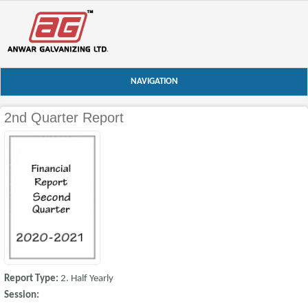
NAVIGATION
2nd Quarter Report
Report Type:
2. Half Yearly
Session: