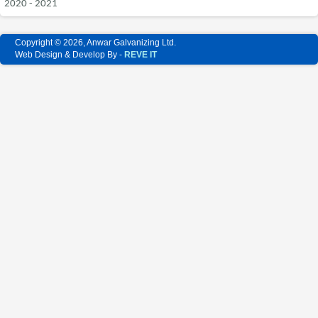
2020 - 2021
Copyright © 2026, Anwar Galvanizing Ltd.
Web Design & Develop By -
REVE IT