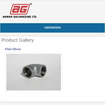
NAVIGATION
Product Gallery
Plain Elbow