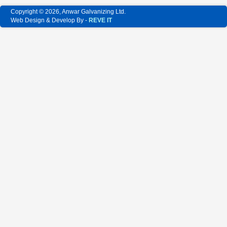
Copyright © 2026, Anwar Galvanizing Ltd.
Web Design & Develop By -
REVE IT