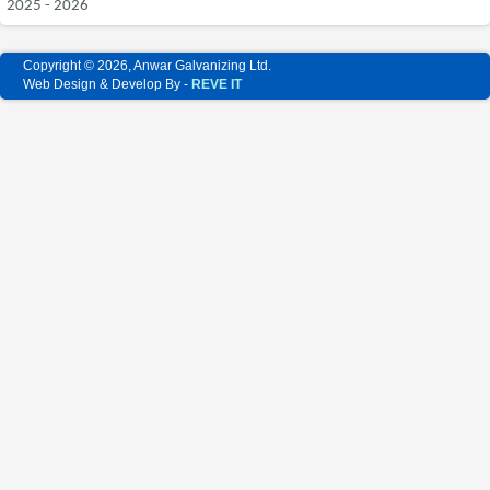
2025 - 2026
Copyright © 2026, Anwar Galvanizing Ltd.
Web Design & Develop By -
REVE IT