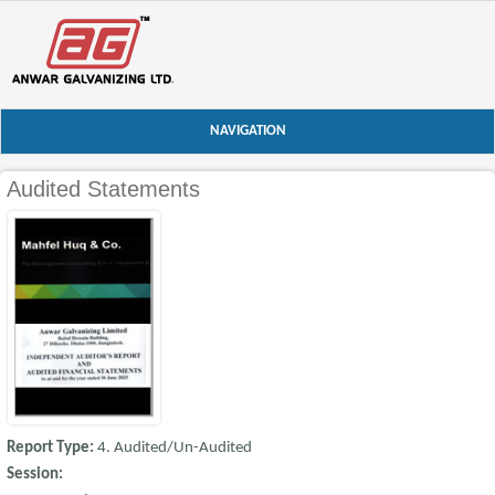
NAVIGATION
Audited Statements
Report Type:
4. Audited/Un-Audited
Session: