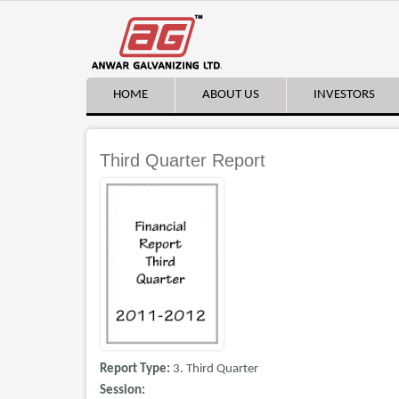
HOME
ABOUT US
INVESTORS
Third Quarter Report
Report Type:
3. Third Quarter
Session: