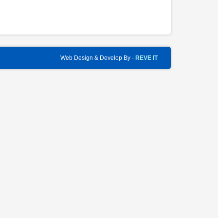
Web Design & Develop By -
REVE IT