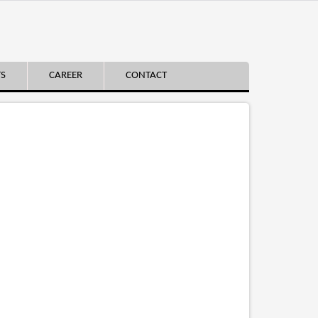
TS
CAREER
CONTACT