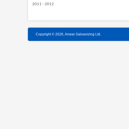
2011 - 2012
Copyright © 2026, Anwar Galvanizing Ltd.