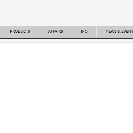
PRODUCTS
AFFAIRS
IPO
NEWS & EVEN